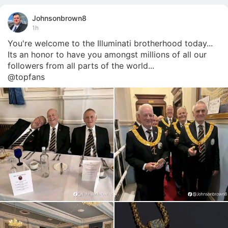
Johnsonbrown8
1h
You're welcome to the Illuminati brotherhood today... 
Its an honor to have you amongst millions of all our 
followers from all parts of the world... 

@topfans