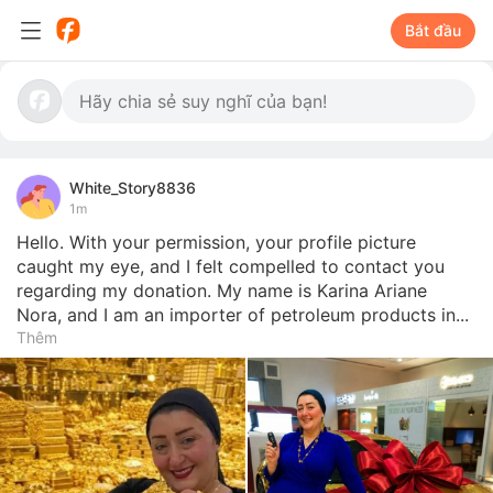
Bắt đầu
White_Story8836
1m
Hello. With your permission, your profile picture 
caught my eye, and I felt compelled to contact you 
regarding my donation. My name is Karina Ariane 
Nora, and I am an importer of petroleum products in...
Thêm