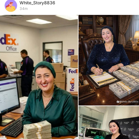
White_Story8836
34m