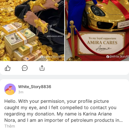
White_Story8836
3m
Hello. With your permission, your profile picture 
caught my eye, and I felt compelled to contact you 
regarding my donation. My name is Karina Ariane 
Nora, and I am an importer of petroleum products in...
Thêm