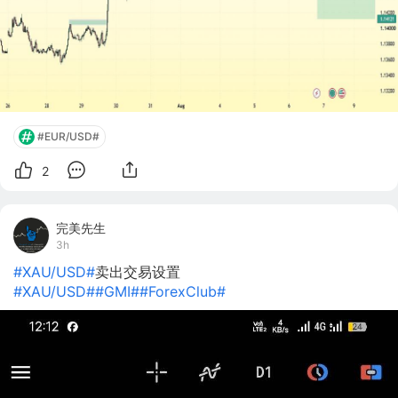
#EUR/USD#
2
完美先生
3h
#XAU/USD#
卖出交易设置
#XAU/USD#
#GMI#
#ForexClub#