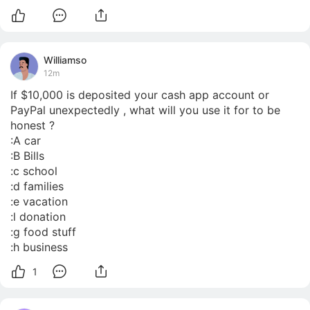
Williamso
12m
If $10,000 is deposited your cash app account or 
PayPal unexpectedly , what will you use it for to be 
honest ?

:A car

:B Bills

:c school

:d families

:e vacation

:l donation

:g food stuff

:h business
1