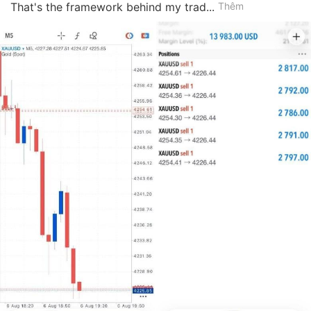
That's the framework behind my trad...
Thêm