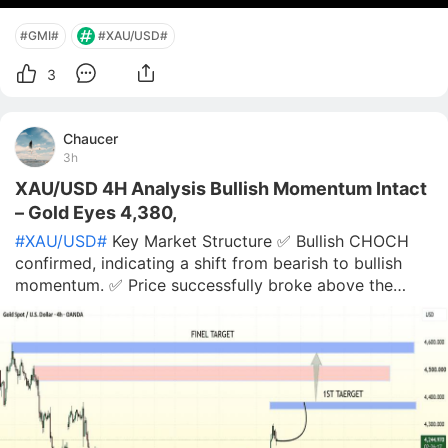
#GMI#
#XAU/USD#
3
Chaucer
3h
XAU/USD 4H Analysis Bullish Momentum Intact
– Gold Eyes 4,380,
#XAU/USD#
Key Market Structure ✅ Bullish CHOCH
confirmed, indicating a shift from bearish to bullish
momentum. ✅ Price successfully broke above the
recent supply/resistance zone around 4,150–4,170,
converting it into potential support. ✅ The sharp
bullish impulse suggests institutional