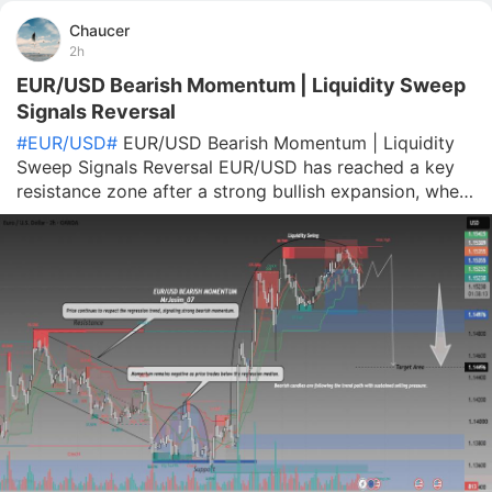
Chaucer
2h
EUR/USD Bearish Momentum | Liquidity Sweep
Signals Reversal
#EUR/USD#
EUR/USD Bearish Momentum | Liquidity
Sweep Signals Reversal EUR/USD has reached a key
resistance zone after a strong bullish expansion, where
price appears to have swept liquidity above previous
highs before showing signs of rejection. The recent
reaction around the highlight