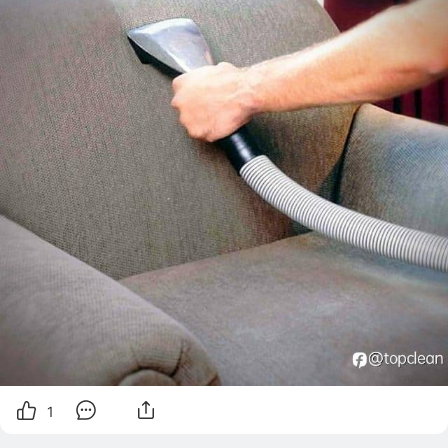
الاثاث خطوة أساسية
1