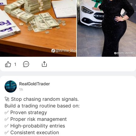
1
RealGoldTrader
1h
🚀 Stop chasing random signals.

Build a trading routine based on:

✅ Proven strategy

✅ Proper risk management

✅ High-probability entries

✅ Consistent execution
