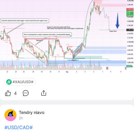
levels and establishing a strong bullish market
structure. The momentum accelerated
#XAU/USD#
4
Tendry niavo
2h
#USD/CAD#