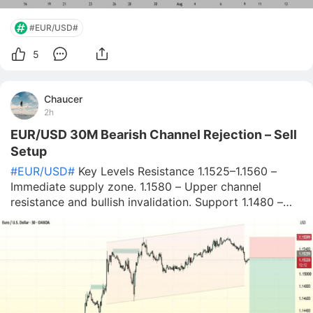
#EUR/USD#
5
Chaucer
2h
EUR/USD 30M Bearish Channel Rejection – Sell
Setup
#EUR/USD#
Key Levels Resistance 1.1525–1.1560 –
Immediate supply zone. 1.1580 – Upper channel
resistance and bullish invalidation. Support 1.1480 –
First downside target. 1.1450 – Secondary support.
1.1410–1.1420 – Major demand zone and final bearish
target. Trading Scenario 🔴 Bearish