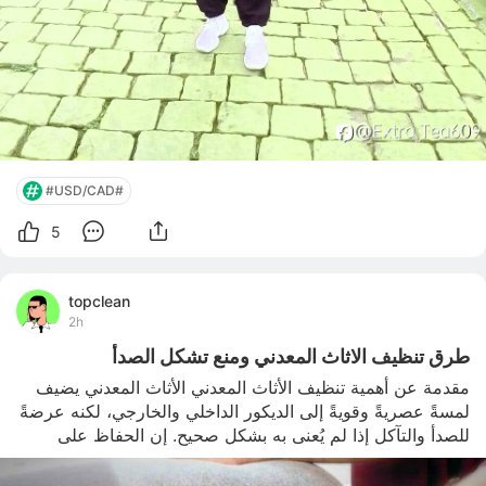
#USD/CAD#
5
topclean
2h
طرق تنظيف الاثاث المعدني ومنع تشكل الصدأ
مقدمة عن أهمية تنظيف الأثاث المعدني الأثاث المعدني يضيف 
لمسةً عصريةً وقويةً إلى الديكور الداخلي والخارجي، لكنه عرضةً 
للصدأ والتآكل إذا لم يُعنى به بشكل صحيح. إن الحفاظ على 
لمعانه وسلامته ليس مجرد مسألة جمالية، بل يحمي الاستثمار 
ويطيل عمر القطع لسنوات عديدة. لهذا السبب يُعتبر تنظيف 