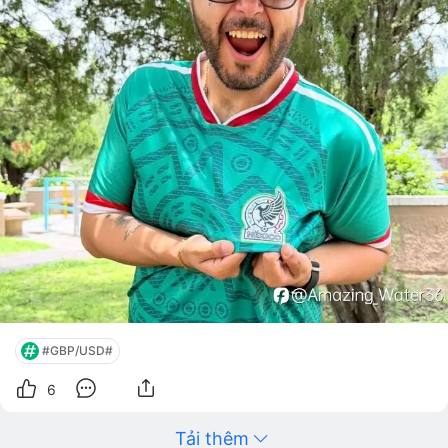
#GBP/USD#
6
Tải thêm