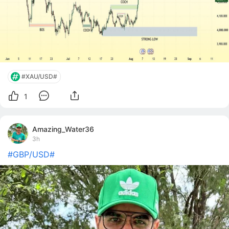
#XAU/USD#
1
Amazing_Water36
3h
#GBP/USD#