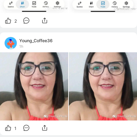
2
Young_Coffee36
1h
1