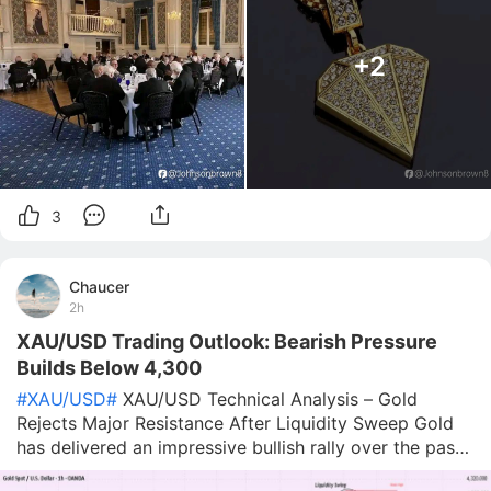
+2
3
Chaucer
2h
XAU/USD Trading Outlook: Bearish Pressure
Builds Below 4,300
#XAU/USD#
XAU/USD Technical Analysis – Gold
Rejects Major Resistance After Liquidity Sweep Gold
has delivered an impressive bullish rally over the past
few sessions, breaking through multiple resistance