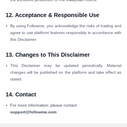
12. Acceptance & Responsible Use
By using Followme, you acknowledge the risks of trading and
agree to use platform features responsibly in accordance with
this Disclaimer.
13. Changes to This Disclaimer
This Disclaimer may be updated periodically. Material
changes will be published on the platform and take effect as
stated.
14. Contact
For more information, please contact:
support@followme.com