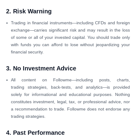
2. Risk Warning
Trading in financial instruments—including CFDs and foreign
exchange—carries significant risk and may result in the loss
of some or all of your invested capital. You should trade only
with funds you can afford to lose without jeopardizing your
financial security.
3. No Investment Advice
All content on Followme—including posts, charts,
trading strategies, back-tests, and analytics—is provided
solely for informational and educational purposes. Nothing
constitutes investment, legal, tax, or professional advice, nor
a recommendation to trade. Followme does not endorse any
trading strategies.
4. Past Performance