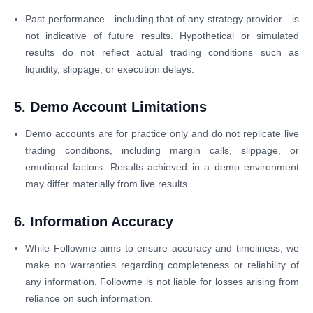
Past performance—including that of any strategy provider—is
not indicative of future results. Hypothetical or simulated
results do not reflect actual trading conditions such as
liquidity, slippage, or execution delays.
5. Demo Account Limitations
Demo accounts are for practice only and do not replicate live
trading conditions, including margin calls, slippage, or
emotional factors. Results achieved in a demo environment
may differ materially from live results.
6. Information Accuracy
While Followme aims to ensure accuracy and timeliness, we
make no warranties regarding completeness or reliability of
any information. Followme is not liable for losses arising from
reliance on such information.