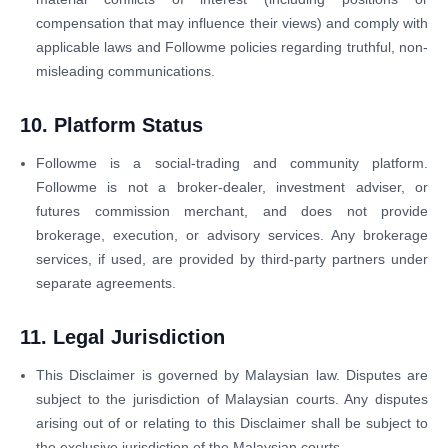
compensation that may influence their views) and comply with
applicable laws and Followme policies regarding truthful, non-
misleading communications.
10. Platform Status
Followme is a social-trading and community platform.
Followme is not a broker-dealer, investment adviser, or
futures commission merchant, and does not provide
brokerage, execution, or advisory services. Any brokerage
services, if used, are provided by third-party partners under
separate agreements.
11. Legal Jurisdiction
This Disclaimer is governed by Malaysian law. Disputes are
subject to the jurisdiction of Malaysian courts. Any disputes
arising out of or relating to this Disclaimer shall be subject to
the exclusive jurisdiction of the Malaysian courts.