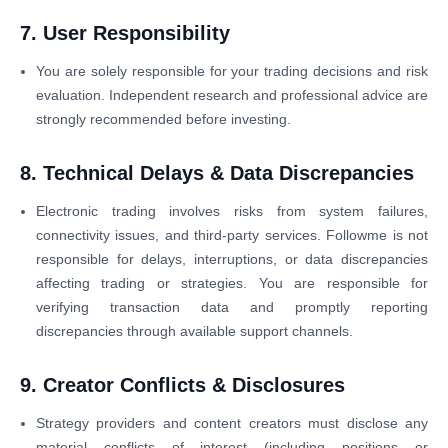
7. User Responsibility
You are solely responsible for your trading decisions and risk
evaluation. Independent research and professional advice are
strongly recommended before investing.
8. Technical Delays & Data Discrepancies
Electronic trading involves risks from system failures,
connectivity issues, and third-party services. Followme is not
responsible for delays, interruptions, or data discrepancies
affecting trading or strategies. You are responsible for
verifying transaction data and promptly reporting
discrepancies through available support channels.
9. Creator Conflicts & Disclosures
Strategy providers and content creators must disclose any
material conflicts of interest (including positions or