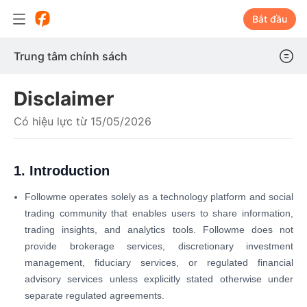
Bắt đầu
Trung tâm chính sách
Disclaimer
Có hiệu lực từ 15/05/2026
1. Introduction
Followme operates solely as a technology platform and social
trading community that enables users to share information,
trading insights, and analytics tools. Followme does not
provide brokerage services, discretionary investment
management, fiduciary services, or regulated financial
advisory services unless explicitly stated otherwise under
separate regulated agreements.