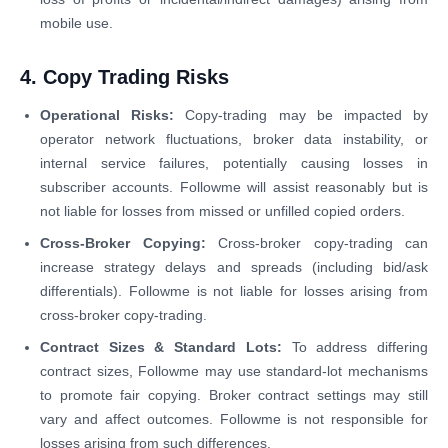
mobile use.
4. Copy Trading Risks
Operational Risks:
Copy-trading may be impacted by
operator network fluctuations, broker data instability, or
internal service failures, potentially causing losses in
subscriber accounts. Followme will assist reasonably but is
not liable for losses from missed or unfilled copied orders.
Cross-Broker Copying:
Cross-broker copy-trading can
increase strategy delays and spreads (including bid/ask
differentials). Followme is not liable for losses arising from
cross-broker copy-trading.
Contract Sizes & Standard Lots:
To address differing
contract sizes, Followme may use standard-lot mechanisms
to promote fair copying. Broker contract settings may still
vary and affect outcomes. Followme is not responsible for
losses arising from such differences.