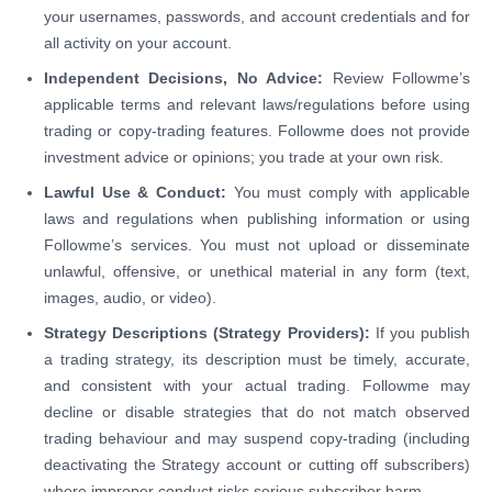
your usernames, passwords, and account credentials and for
all activity on your account.
Independent Decisions, No Advice:
Review Followme’s
applicable terms and relevant laws/regulations before using
trading or copy-trading features. Followme does not provide
investment advice or opinions; you trade at your own risk.
Lawful Use & Conduct:
You must comply with applicable
laws and regulations when publishing information or using
Followme’s services. You must not upload or disseminate
unlawful, offensive, or unethical material in any form (text,
images, audio, or video).
Strategy Descriptions (Strategy Providers):
If you publish
a trading strategy, its description must be timely, accurate,
and consistent with your actual trading. Followme may
decline or disable strategies that do not match observed
trading behaviour and may suspend copy-trading (including
deactivating the Strategy account or cutting off subscribers)
where improper conduct risks serious subscriber harm.