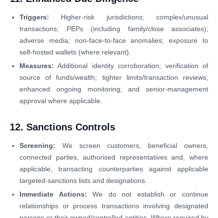
Triggers:
Higher-risk jurisdictions; complex/unusual
transactions; PEPs (including family/close associates);
adverse media; non-face-to-face anomalies; exposure to
self-hosted wallets (where relevant).
Measures:
Additional identity corroboration; verification of
source of funds/wealth; tighter limits/transaction reviews;
enhanced ongoing monitoring; and senior-management
approval where applicable.
12. Sanctions Controls
Screening:
We screen customers, beneficial owners,
connected parties, authorised representatives and, where
applicable, transacting counterparties against applicable
targeted-sanctions lists and designations.
Immediate Actions:
We do not establish or continue
relationships or process transactions involving designated
persons or their owned/controlled entities. Where required by