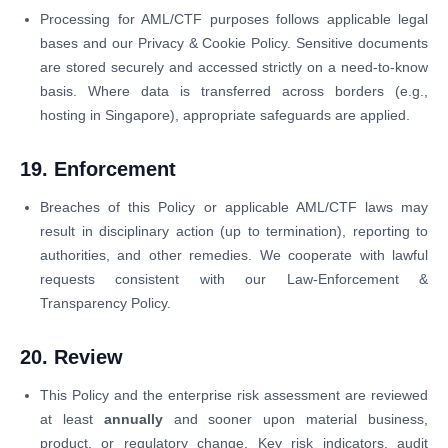
Processing for AML/CTF purposes follows applicable legal
bases and our Privacy & Cookie Policy. Sensitive documents
are stored securely and accessed strictly on a need-to-know
basis. Where data is transferred across borders (e.g.,
hosting in Singapore), appropriate safeguards are applied.
19. Enforcement
Breaches of this Policy or applicable AML/CTF laws may
result in disciplinary action (up to termination), reporting to
authorities, and other remedies. We cooperate with lawful
requests consistent with our Law-Enforcement &
Transparency Policy.
20. Review
This Policy and the enterprise risk assessment are reviewed
at least
annually
and sooner upon material business,
product, or regulatory change. Key risk indicators, audit