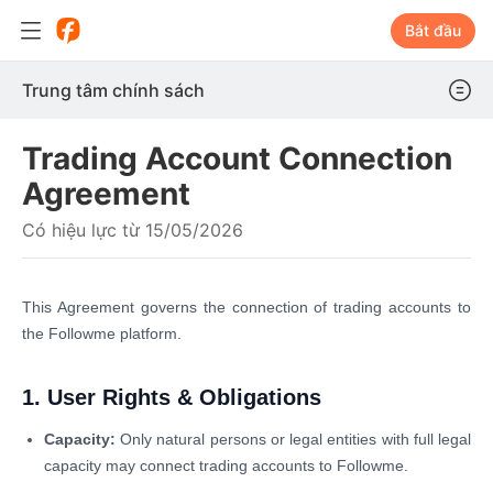
Bắt đầu
Trung tâm chính sách
Trading Account Connection
Agreement
Có hiệu lực từ 15/05/2026
This Agreement governs the connection of trading accounts to
the Followme platform.
1. User Rights & Obligations
Capacity:
Only natural persons or legal entities with full legal
capacity may connect trading accounts to Followme.