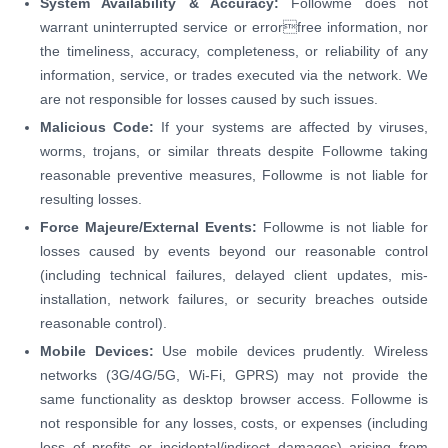
System Availability & Accuracy:
Followme does not
warrant uninterrupted service or errorfree information, nor
the timeliness, accuracy, completeness, or reliability of any
information, service, or trades executed via the network. We
are not responsible for losses caused by such issues.
Malicious Code:
If your systems are affected by viruses,
worms, trojans, or similar threats despite Followme taking
reasonable preventive measures, Followme is not liable for
resulting losses.
Force Majeure/External Events:
Followme is not liable for
losses caused by events beyond our reasonable control
(including technical failures, delayed client updates, mis-
installation, network failures, or security breaches outside
reasonable control).
Mobile Devices:
Use mobile devices prudently. Wireless
networks (3G/4G/5G, Wi-Fi, GPRS) may not provide the
same functionality as desktop browser access. Followme is
not responsible for any losses, costs, or expenses (including
loss of profits or incidental/indirect damages) arising from