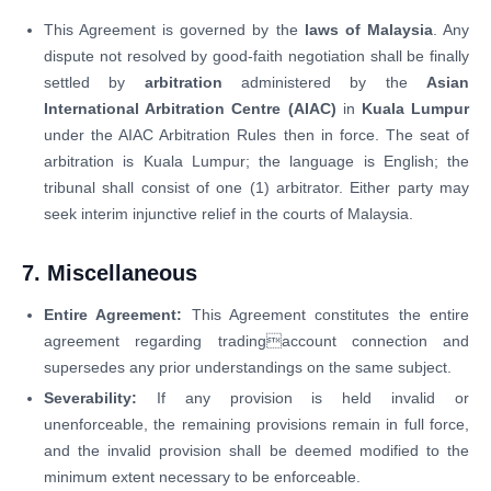
This Agreement is governed by the
laws of Malaysia
. Any
dispute not resolved by good-faith negotiation shall be finally
settled by
arbitration
administered by the
Asian
International Arbitration Centre (AIAC)
in
Kuala Lumpur
under the AIAC Arbitration Rules then in force. The seat of
arbitration is Kuala Lumpur; the language is English; the
tribunal shall consist of one (1) arbitrator. Either party may
seek interim injunctive relief in the courts of Malaysia.
7. Miscellaneous
Entire Agreement:
This Agreement constitutes the entire
agreement regarding tradingaccount connection and
supersedes any prior understandings on the same subject.
Severability:
If any provision is held invalid or
unenforceable, the remaining provisions remain in full force,
and the invalid provision shall be deemed modified to the
minimum extent necessary to be enforceable.