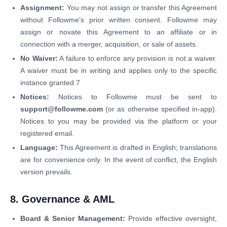
Assignment:
You may not assign or transfer this Agreement
without Followme’s prior written consent. Followme may
assign or novate this Agreement to an affiliate or in
connection with a merger, acquisition, or sale of assets.
No Waiver:
A failure to enforce any provision is not a waiver.
A waiver must be in writing and applies only to the specific
instance granted.7
Notices:
Notices to Followme must be sent to
support@followme.com
(or as otherwise specified in-app).
Notices to you may be provided via the platform or your
registered email.
Language:
This Agreement is drafted in English; translations
are for convenience only. In the event of conflict, the English
version prevails.
8. Governance & AML
Board & Senior Management:
Provide effective oversight,