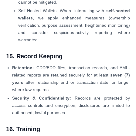
cannot be mitigated.
Self-Hosted Wallets: Where interacting with
self-hosted
wallets
, we apply enhanced measures (ownership
verification, purpose assessment, heightened monitoring)
and consider suspicious-activity reporting where
warranted.
15. Record Keeping
Retention:
CDD/EDD files, transaction records, and AML-
related reports are retained securely for at least
seven (7)
years
after relationship end or transaction date, or longer
where law requires.
Security & Confidentiality:
Records are protected by
access controls and encryption; disclosures are limited to
authorised, lawful purposes.
16. Training