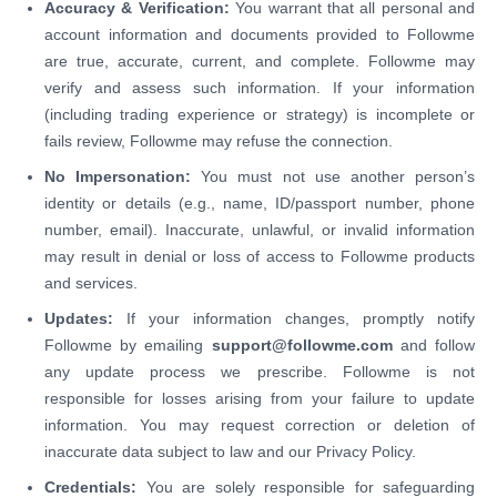
Accuracy & Verification:
You warrant that all personal and
account information and documents provided to Followme
are true, accurate, current, and complete. Followme may
verify and assess such information. If your information
(including trading experience or strategy) is incomplete or
fails review, Followme may refuse the connection.
No Impersonation:
You must not use another person’s
identity or details (e.g., name, ID/passport number, phone
number, email). Inaccurate, unlawful, or invalid information
may result in denial or loss of access to Followme products
and services.
Updates:
If your information changes, promptly notify
Followme by emailing
support@followme.com
and follow
any update process we prescribe. Followme is not
responsible for losses arising from your failure to update
information. You may request correction or deletion of
inaccurate data subject to law and our Privacy Policy.
Credentials:
You are solely responsible for safeguarding