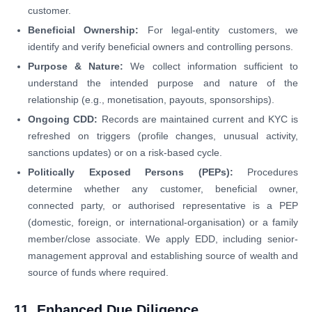
customer.
Beneficial Ownership:
For legal-entity customers, we
identify and verify beneficial owners and controlling persons.
Purpose & Nature:
We collect information sufficient to
understand the intended purpose and nature of the
relationship (e.g., monetisation, payouts, sponsorships).
Ongoing CDD:
Records are maintained current and KYC is
refreshed on triggers (profile changes, unusual activity,
sanctions updates) or on a risk-based cycle.
Politically Exposed Persons (PEPs):
Procedures
determine whether any customer, beneficial owner,
connected party, or authorised representative is a PEP
(domestic, foreign, or international-organisation) or a family
member/close associate. We apply EDD, including senior-
management approval and establishing source of wealth and
source of funds where required.
11. Enhanced Due Diligence