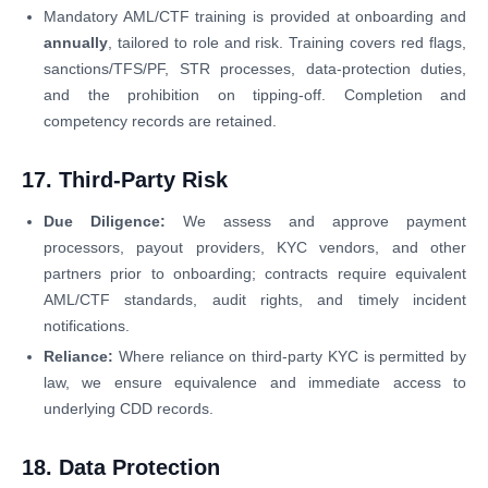
Mandatory AML/CTF training is provided at onboarding and
annually
, tailored to role and risk. Training covers red flags,
sanctions/TFS/PF, STR processes, data-protection duties,
and the prohibition on tipping-off. Completion and
competency records are retained.
17. Third-Party Risk
Due Diligence:
We assess and approve payment
processors, payout providers, KYC vendors, and other
partners prior to onboarding; contracts require equivalent
AML/CTF standards, audit rights, and timely incident
notifications.
Reliance:
Where reliance on third-party KYC is permitted by
law, we ensure equivalence and immediate access to
underlying CDD records.
18. Data Protection