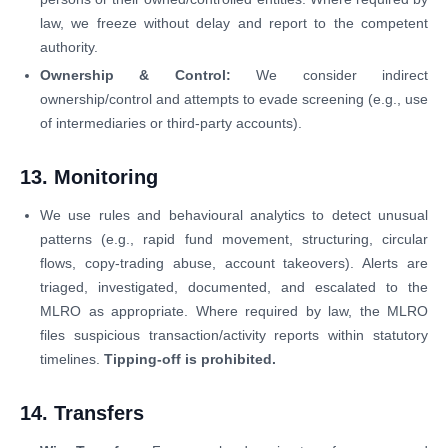
law, we freeze without delay and report to the competent
authority.
Ownership & Control:
We consider indirect
ownership/control and attempts to evade screening (e.g., use
of intermediaries or third-party accounts).
13. Monitoring
We use rules and behavioural analytics to detect unusual
patterns (e.g., rapid fund movement, structuring, circular
flows, copy-trading abuse, account takeovers). Alerts are
triaged, investigated, documented, and escalated to the
MLRO as appropriate. Where required by law, the MLRO
files suspicious transaction/activity reports within statutory
timelines.
Tipping-off is prohibited.
14. Transfers