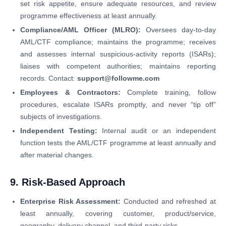
set risk appetite, ensure adequate resources, and review
programme effectiveness at least annually.
Compliance/AML Officer (MLRO):
Oversees day-to-day
AML/CTF compliance; maintains the programme; receives
and assesses internal suspicious-activity reports (ISARs);
liaises with competent authorities; maintains reporting
records. Contact:
support@followme.com
Employees & Contractors:
Complete training, follow
procedures, escalate ISARs promptly, and never “tip off”
subjects of investigations.
Independent Testing:
Internal audit or an independent
function tests the AML/CTF programme at least annually and
after material changes.
9. Risk-Based Approach
Enterprise Risk Assessment:
Conducted and refreshed at
least annually, covering customer, product/service,
geography, delivery channel, and third-party risks.