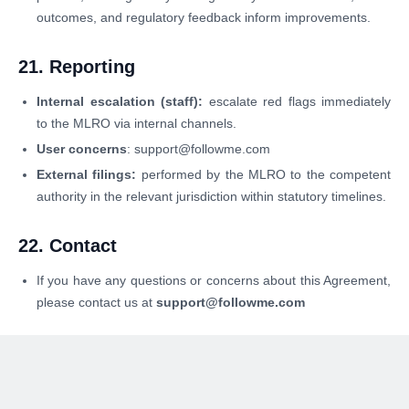
outcomes, and regulatory feedback inform improvements.
21. Reporting
Internal escalation (staff):
escalate red flags immediately
to the MLRO via internal channels.
User concerns
: support@followme.com
External filings:
performed by the MLRO to the competent
authority in the relevant jurisdiction within statutory timelines.
22. Contact
If you have any questions or concerns about this Agreement,
please contact us at
support@followme.com