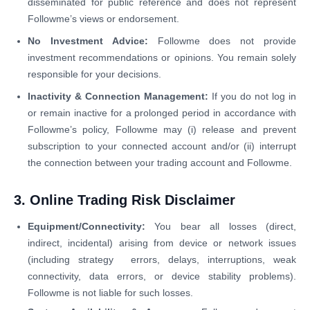
disseminated for public reference and does not represent
Followme’s views or endorsement.
No Investment Advice:
Followme does not provide
investment recommendations or opinions. You remain solely
responsible for your decisions.
Inactivity & Connection Management:
If you do not log in
or remain inactive for a prolonged period in accordance with
Followme’s policy, Followme may (i) release and prevent
subscription to your connected account and/or (ii) interrupt
the connection between your trading account and Followme.
3. Online Trading Risk Disclaimer
Equipment/Connectivity:
You bear all losses (direct,
indirect, incidental) arising from device or network issues
(including strategy errors, delays, interruptions, weak
connectivity, data errors, or device stability problems).
Followme is not liable for such losses.