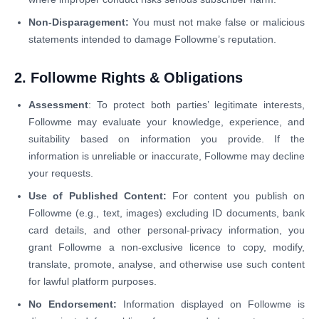
Non-Disparagement:
You must not make false or malicious
statements intended to damage Followme’s reputation.
2. Followme Rights & Obligations
Assessment
: To protect both parties’ legitimate interests,
Followme may evaluate your knowledge, experience, and
suitability based on information you provide. If the
information is unreliable or inaccurate, Followme may decline
your requests.
Use of Published Content:
For content you publish on
Followme (e.g., text, images) excluding ID documents, bank
card details, and other personal-privacy information, you
grant Followme a non-exclusive licence to copy, modify,
translate, promote, analyse, and otherwise use such content
for lawful platform purposes.
No Endorsement:
Information displayed on Followme is