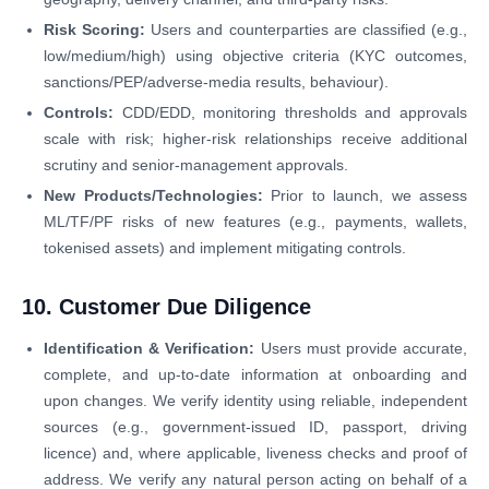
Risk Scoring:
Users and counterparties are classified (e.g.,
low/medium/high) using objective criteria (KYC outcomes,
sanctions/PEP/adverse-media results, behaviour).
Controls:
CDD/EDD, monitoring thresholds and approvals
scale with risk; higher-risk relationships receive additional
scrutiny and senior-management approvals.
New Products/Technologies:
Prior to launch, we assess
ML/TF/PF risks of new features (e.g., payments, wallets,
tokenised assets) and implement mitigating controls.
10. Customer Due Diligence
Identification & Verification:
Users must provide accurate,
complete, and up-to-date information at onboarding and
upon changes. We verify identity using reliable, independent
sources (e.g., government-issued ID, passport, driving
licence) and, where applicable, liveness checks and proof of
address. We verify any natural person acting on behalf of a