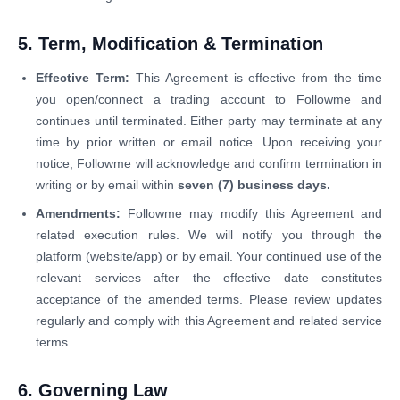
5. Term, Modification & Termination
Effective Term:
This Agreement is effective from the time
you open/connect a trading account to Followme and
continues until terminated. Either party may terminate at any
time by prior written or email notice. Upon receiving your
notice, Followme will acknowledge and confirm termination in
writing or by email within
seven (7) business days.
Amendments:
Followme may modify this Agreement and
related execution rules. We will notify you through the
platform (website/app) or by email. Your continued use of the
relevant services after the effective date constitutes
acceptance of the amended terms. Please review updates
regularly and comply with this Agreement and related service
terms.
6. Governing Law