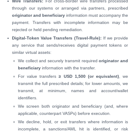
Wire Transfers:
For cross-border wire transfers processed
through our systems or arranged via partners, prescribed
originator and beneficiary
information must accompany the
payment. Transfers with incomplete information may be
rejected or held pending remediation.
Digital-Token Value Transfers (Travel-Rule):
If we provide
any service that sends/receives digital payment tokens or
similar virtual assets:
We collect and securely transmit required
originator and
beneficiary
information with the transfer.
For value transfers
≥ USD 1,500 (or equivalent)
, we
transmit the full prescribed details; for lower amounts, we
transmit, at minimum, names and account/wallet
identifiers.
We screen both originator and beneficiary (and, where
applicable, counterpart VASPs) before execution.
We decline, hold, or exit transfers where information is
incomplete, a sanctions/AML hit is identified, or risk