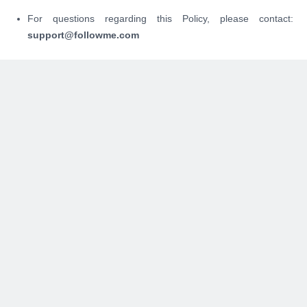
For questions regarding this Policy, please contact:
support@followme.com