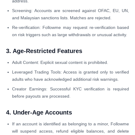
address.
Screening: Accounts are screened against OFAC, EU, UN,
and Malaysian sanctions lists. Matches are rejected.
Re-verification: Followme may request re-verification based
on risk triggers such as large withdrawals or unusual activity.
3. Age-Restricted Features
Adult Content: Explicit sexual content is prohibited.
Leveraged Trading Tools: Access is granted only to verified
adults who have acknowledged additional risk warnings.
Creator Earnings: Successful KYC verification is required
before payouts are processed.
4. Under-Age Accounts
If an account is identified as belonging to a minor, Followme
will suspend access, refund eligible balances, and delete