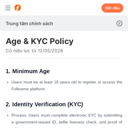
Bắt đầu
Trung tâm chính sách
Age & KYC Policy
Có hiệu lực từ 12/05/2026
1. Minimum Age
Users must be at least 18 years old to register or access the
Followme platform.
2. Identity Verification (KYC)
Process: Users must complete electronic KYC by submitting
a government-issued ID, selfie liveness check, and proof of