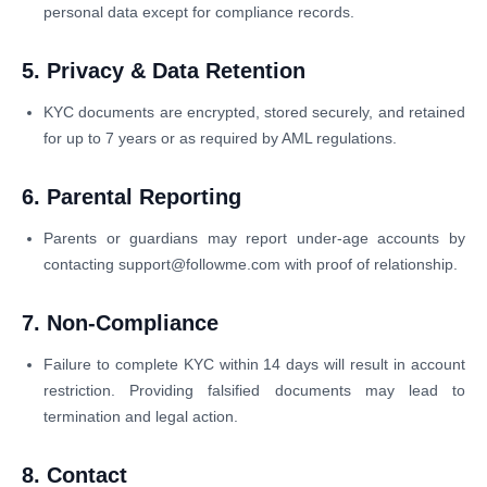
personal data except for compliance records.
5. Privacy & Data Retention
KYC documents are encrypted, stored securely, and retained
for up to 7 years or as required by AML regulations.
6. Parental Reporting
Parents or guardians may report under-age accounts by
contacting support@followme.com with proof of relationship.
7. Non-Compliance
Failure to complete KYC within 14 days will result in account
restriction. Providing falsified documents may lead to
termination and legal action.
8. Contact